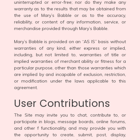
uninterrupted or error-free; nor do they make any
warranty as to the results that may be obtained from
the use of Mary’s Babble or as to the accuracy,
reliability, or content of any information, service, or
merchandise provided through Mary’s Babble.
Mary’s Babble is provided on an “AS IS” basis without
warranties of any kind, either express or implied,
including, but not limited to, warranties of title or
implied warranties of merchant ability or fitness for a
particular purpose, other than those warranties which
are implied by and incapable of exclusion, restriction,
or modification under the laws applicable to this
agreement.
User Contributions
The Site may invite you to chat, contribute to, or
participate in blogs, message boards, online forums,
and other f functionality, and may provide you with
the opportunity to create, submit, post, display,