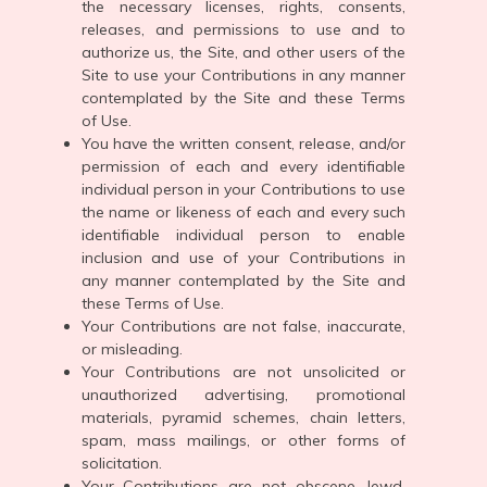
the necessary licenses, rights, consents,
releases, and permissions to use and to
authorize us, the Site, and other users of the
Site to use your Contributions in any manner
contemplated by the Site and these Terms
of Use.
You have the written consent, release, and/or
permission of each and every identifiable
individual person in your Contributions to use
the name or likeness of each and every such
identifiable individual person to enable
inclusion and use of your Contributions in
any manner contemplated by the Site and
these Terms of Use.
Your Contributions are not false, inaccurate,
or misleading.
Your Contributions are not unsolicited or
unauthorized advertising, promotional
materials, pyramid schemes, chain letters,
spam, mass mailings, or other forms of
solicitation.
Your Contributions are not obscene, lewd,