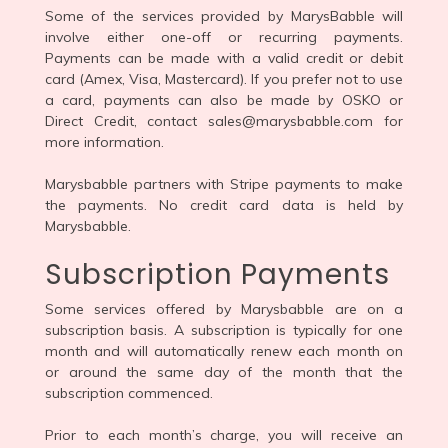
Some of the services provided by MarysBabble will
involve either one-off or recurring payments.
Payments can be made with a valid credit or debit
card (Amex, Visa, Mastercard). If you prefer not to use
a card, payments can also be made by OSKO or
Direct Credit, contact sales@marysbabble.com for
more information.
Marysbabble partners with Stripe payments to make
the payments. No credit card data is held by
Marysbabble.
Subscription Payments
Some services offered by Marysbabble are on a
subscription basis. A subscription is typically for one
month and will automatically renew each month on
or around the same day of the month that the
subscription commenced.
Prior to each month’s charge, you will receive an