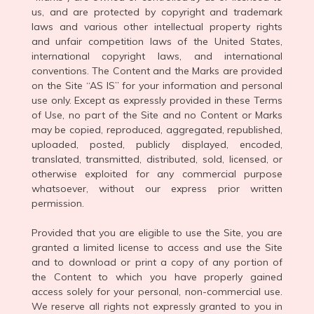
us, and are protected by copyright and trademark
laws and various other intellectual property rights
and unfair competition laws of the United States,
international copyright laws, and international
conventions. The Content and the Marks are provided
on the Site “AS IS” for your information and personal
use only. Except as expressly provided in these Terms
of Use, no part of the Site and no Content or Marks
may be copied, reproduced, aggregated, republished,
uploaded, posted, publicly displayed, encoded,
translated, transmitted, distributed, sold, licensed, or
otherwise exploited for any commercial purpose
whatsoever, without our express prior written
permission.
Provided that you are eligible to use the Site, you are
granted a limited license to access and use the Site
and to download or print a copy of any portion of
the Content to which you have properly gained
access solely for your personal, non-commercial use.
We reserve all rights not expressly granted to you in