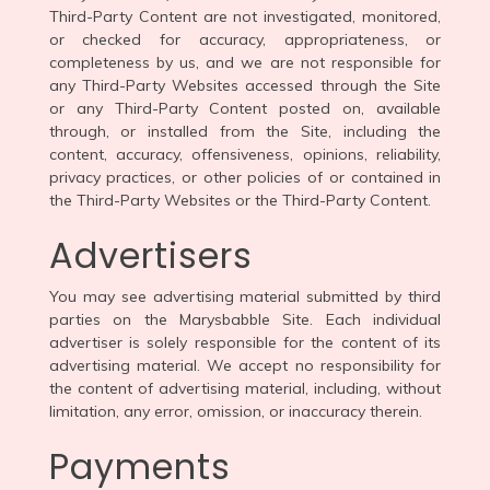
Third-Party Content are not investigated, monitored,
or checked for accuracy, appropriateness, or
completeness by us, and we are not responsible for
any Third-Party Websites accessed through the Site
or any Third-Party Content posted on, available
through, or installed from the Site, including the
content, accuracy, offensiveness, opinions, reliability,
privacy practices, or other policies of or contained in
the Third-Party Websites or the Third-Party Content.
Advertisers
You may see advertising material submitted by third
parties on the Marysbabble Site. Each individual
advertiser is solely responsible for the content of its
advertising material. We accept no responsibility for
the content of advertising material, including, without
limitation, any error, omission, or inaccuracy therein.
Payments