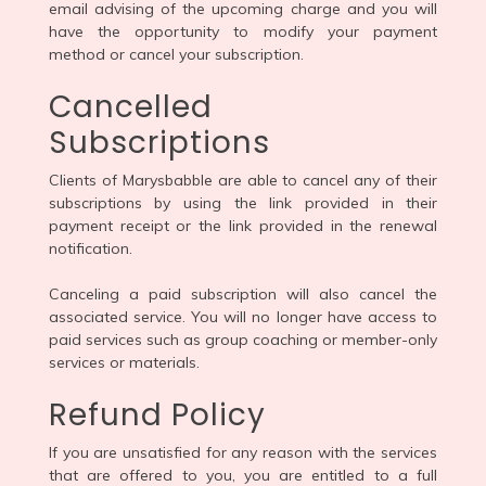
email advising of the upcoming charge and you will
have the opportunity to modify your payment
method or cancel your subscription.
Cancelled
Subscriptions
Clients of Marysbabble are able to cancel any of their
subscriptions by using the link provided in their
payment receipt or the link provided in the renewal
notification.
Canceling a paid subscription will also cancel the
associated service. You will no longer have access to
paid services such as group coaching or member-only
services or materials.
Refund Policy
If you are unsatisfied for any reason with the services
that are offered to you, you are entitled to a full