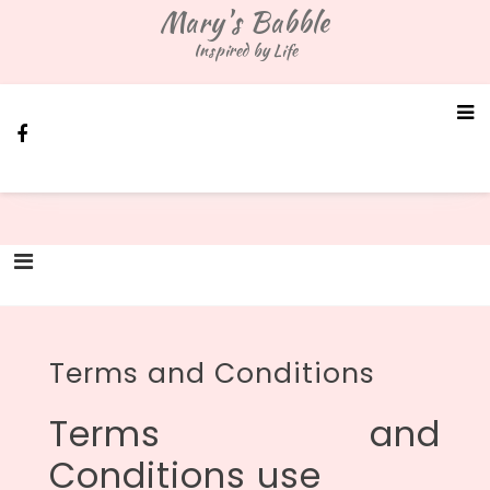
Skip
Mary's Babble
to
Inspired by Life
content
Terms and Conditions
Terms and
Conditions use