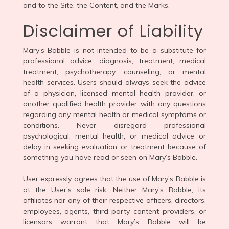
and to the Site, the Content, and the Marks.
Disclaimer of Liability
Mary’s Babble is not intended to be a substitute for
professional advice, diagnosis, treatment, medical
treatment, psychotherapy, counseling, or mental
health services. Users should always seek the advice
of a physician, licensed mental health provider, or
another qualified health provider with any questions
regarding any mental health or medical symptoms or
conditions. Never disregard professional
psychological, mental health, or medical advice or
delay in seeking evaluation or treatment because of
something you have read or seen on Mary’s Babble.
User expressly agrees that the use of Mary’s Babble is
at the User’s sole risk. Neither Mary’s Babble, its
affiliates nor any of their respective officers, directors,
employees, agents, third-party content providers, or
licensors warrant that Mary’s Babble will be