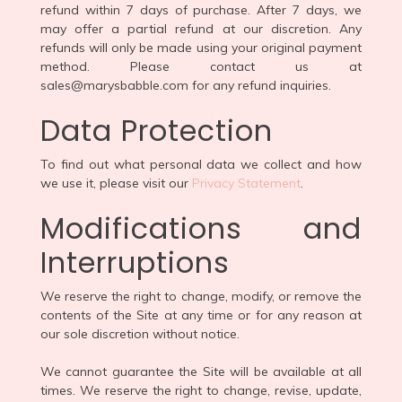
refund within 7 days of purchase. After 7 days, we
may offer a partial refund at our discretion. Any
refunds will only be made using your original payment
method. Please contact us at
sales@marysbabble.com for any refund inquiries.
Data Protection
To find out what personal data we collect and how
we use it, please visit our
Privacy Statement
.
Modifications and
Interruptions
We reserve the right to change, modify, or remove the
contents of the Site at any time or for any reason at
our sole discretion without notice.
We cannot guarantee the Site will be available at all
times. We reserve the right to change, revise, update,