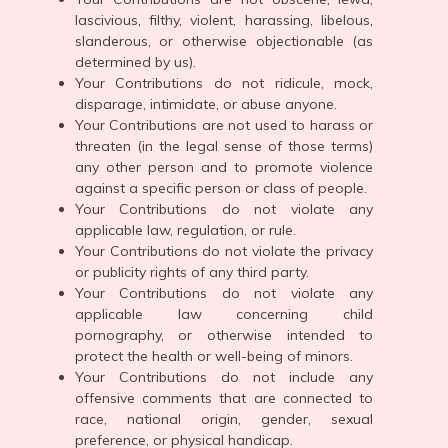
lascivious, filthy, violent, harassing, libelous,
slanderous, or otherwise objectionable (as
determined by us).
Your Contributions do not ridicule, mock,
disparage, intimidate, or abuse anyone.
Your Contributions are not used to harass or
threaten (in the legal sense of those terms)
any other person and to promote violence
against a specific person or class of people.
Your Contributions do not violate any
applicable law, regulation, or rule.
Your Contributions do not violate the privacy
or publicity rights of any third party.
Your Contributions do not violate any
applicable law concerning child
pornography, or otherwise intended to
protect the health or well-being of minors.
Your Contributions do not include any
offensive comments that are connected to
race, national origin, gender, sexual
preference, or physical handicap.