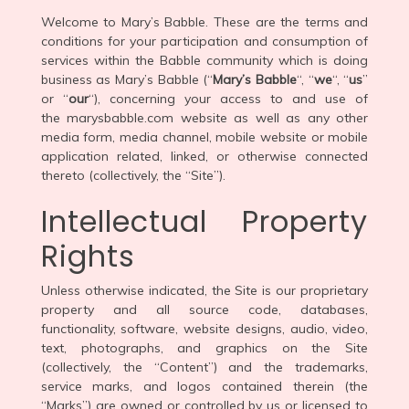
Welcome to Mary’s Babble. These are the terms and
conditions for your participation and consumption of
services within the Babble community which is doing
business as Mary’s Babble (“
Mary’s Babble
“, “
we
“, “
us
”
or “
our
“), concerning your access to and use of
the marysbabble.com website as well as any other
media form, media channel, mobile website or mobile
application related, linked, or otherwise connected
thereto (collectively, the “Site”).
Intellectual Property
Rights
Unless otherwise indicated, the Site is our proprietary
property and all source code, databases,
functionality, software, website designs, audio, video,
text, photographs, and graphics on the Site
(collectively, the “Content”) and the trademarks,
service marks, and logos contained therein (the
“Marks”) are owned or controlled by us or licensed to