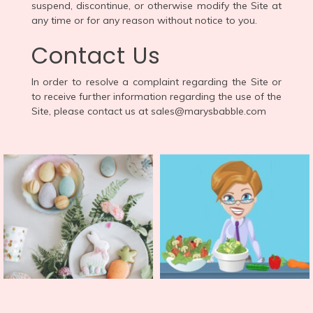
suspend, discontinue, or otherwise modify the Site at
any time or for any reason without notice to you.
Contact Us
In order to resolve a complaint regarding the Site or
to receive further information regarding the use of the
Site, please contact us at sales@marysbabble.com