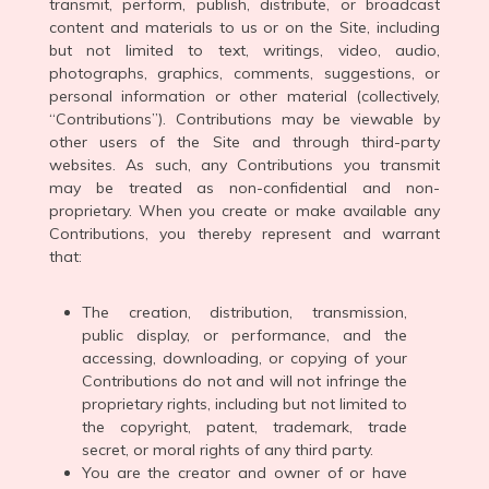
transmit, perform, publish, distribute, or broadcast
content and materials to us or on the Site, including
but not limited to text, writings, video, audio,
photographs, graphics, comments, suggestions, or
personal information or other material (collectively,
“Contributions”). Contributions may be viewable by
other users of the Site and through third-party
websites. As such, any Contributions you transmit
may be treated as non-confidential and non-
proprietary. When you create or make available any
Contributions, you thereby represent and warrant
that:
The creation, distribution, transmission,
public display, or performance, and the
accessing, downloading, or copying of your
Contributions do not and will not infringe the
proprietary rights, including but not limited to
the copyright, patent, trademark, trade
secret, or moral rights of any third party.
You are the creator and owner of or have