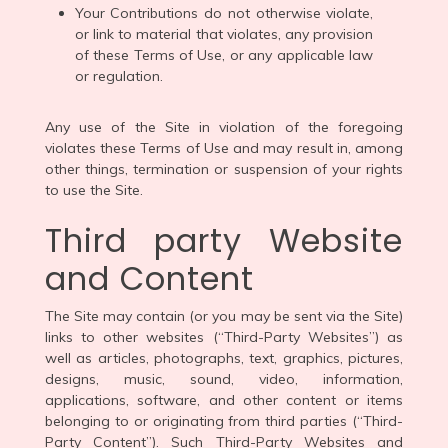
Your Contributions do not otherwise violate,
or link to material that violates, any provision
of these Terms of Use, or any applicable law
or regulation.
Any use of the Site in violation of the foregoing
violates these Terms of Use and may result in, among
other things, termination or suspension of your rights
to use the Site.
Third party Website
and Content
The Site may contain (or you may be sent via the Site)
links to other websites (“Third-Party Websites”) as
well as articles, photographs, text, graphics, pictures,
designs, music, sound, video, information,
applications, software, and other content or items
belonging to or originating from third parties (“Third-
Party Content”). Such Third-Party Websites and