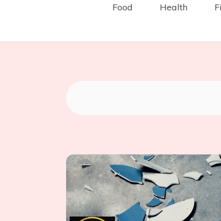
Food
Health
F