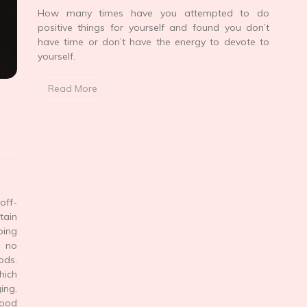
How many times have you attempted to do
positive things for yourself and found you don’t
have time or don’t have the energy to devote to
yourself.
Read More
off-
tain
oing
 no
ods.
hich
ing.
food