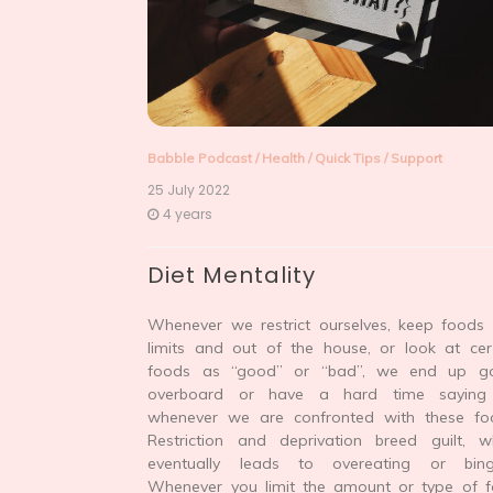
Babble Podcast
/
Health
/
Quick Tips
/
Support
25 July 2022
4 years
Diet Mentality
Whenever we restrict ourselves, keep foods 
limits and out of the house, or look at cer
foods as “good” or “bad”, we end up g
overboard or have a hard time saying
whenever we are confronted with these fo
Restriction and deprivation breed guilt, w
eventually leads to overeating or bing
Whenever you limit the amount or type of 