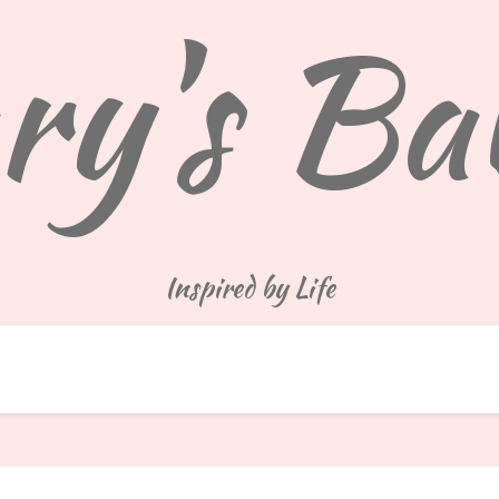
y's Ba
Inspired by Life