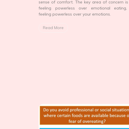
sense of comfort. The key area of concern is
feeling powerless over emotional eating, 
feeling powerless over your emotions.
Read More