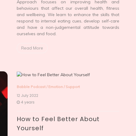
Approach focuses on improving health and
behaviours that affect our overall health, fitness
and wellbeing. We learn to enhance the skills that
respond to internal eating cues, develop self-care
and have a non-judgemental attitude towards
ourselves and food.
Read More
Babble Podcast
/
Emotion
/
Support
12 July 2022
4 years
How to Feel Better About
Yourself