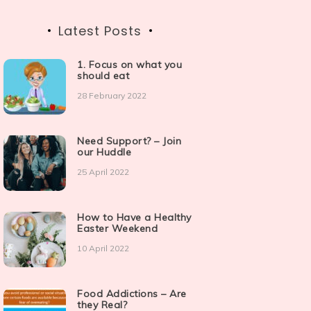
Latest Posts
1. Focus on what you
should eat
28 February 2022
Need Support? – Join
our Huddle
25 April 2022
How to Have a Healthy
Easter Weekend
10 April 2022
Food Addictions – Are
they Real?