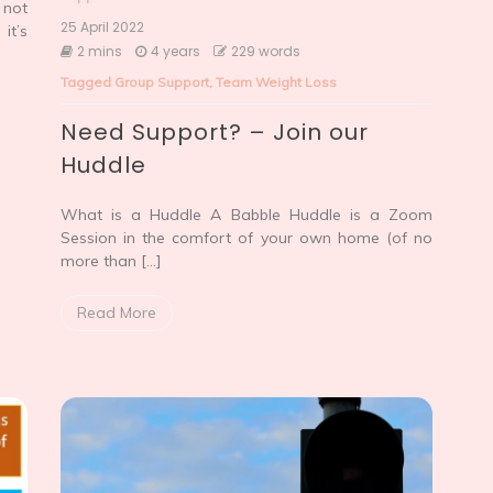
 not
25 April 2022
it’s
2 mins
4 years
229 words
Tagged
Group Support
,
Team Weight Loss
Need Support? – Join our
Huddle
What is a Huddle A Babble Huddle is a Zoom
Session in the comfort of your own home (of no
more than […]
Read More