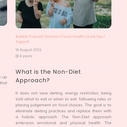
Babble Podcast
/
Emotion
/
Food
/
Health
/
Quick Tips
/
Support
16 August 2022
4 years
What is the Non-Diet
u up
Approach?
that
It does not view dieting, energy restriction, being
told what to eat or when to eat, following rules or
placing judgement on food choices. The goal is to
eliminate dieting practices and replace them with
a holistic approach. The Non-Diet approach
embraces emotional and physical health. The