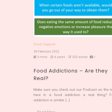
Food
/
Support
28 February 2022
3 mins
4 years
322 words
1
Food Addictions – Are they
Real?
Make sure you check out our Podcast on the t
here Is a food addiction a real thing? 
addiction is similar […]
Read More