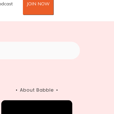
odcast
JOIN NOW
About Babble