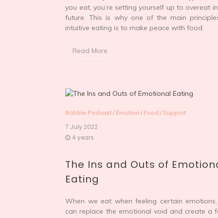
you eat, you’re setting yourself up to overeat in
future. This is why one of the main principle
intuitive eating is to make peace with food.
Read More
Babble Podcast
/
Emotion
/
Food
/
Support
7 July 2022
4 years
The Ins and Outs of Emotion
Eating
When we eat when feeling certain emotions
can replace the emotional void and create a f