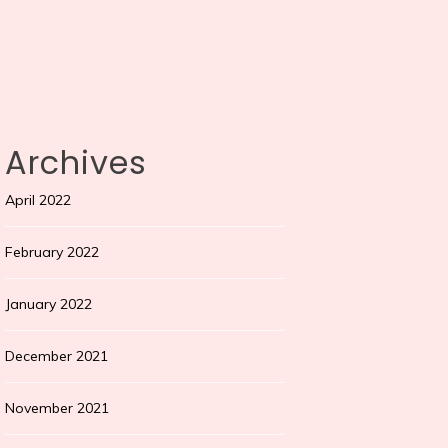
Archives
April 2022
February 2022
January 2022
December 2021
November 2021