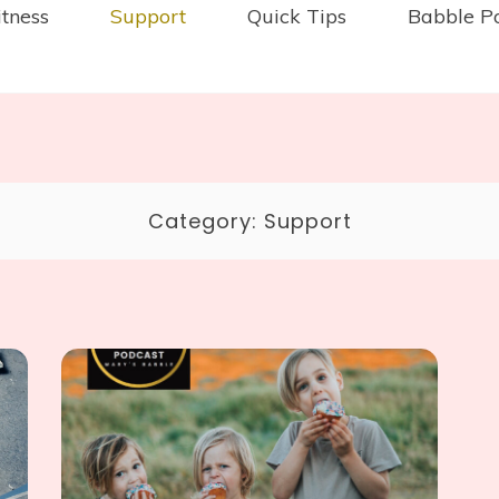
itness
Support
Quick Tips
Babble P
Category:
Support