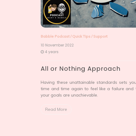
Babble Podcast
/
Quick Tips
/
Support
10 November 2022
4 years
All or Nothing Approach
Having these unattainable standards sets yo
time and time again to feel like a failure and 
your goals are unachievable.
Read More