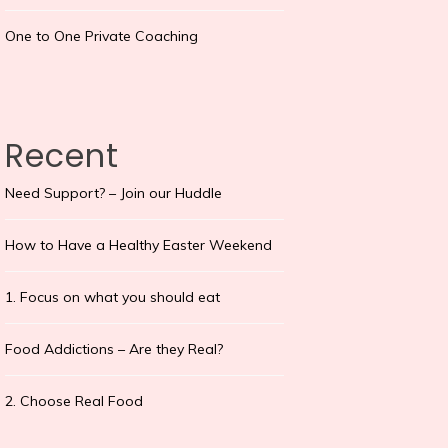
One to One Private Coaching
Recent
Need Support? – Join our Huddle
How to Have a Healthy Easter Weekend
1. Focus on what you should eat
Food Addictions – Are they Real?
2. Choose Real Food