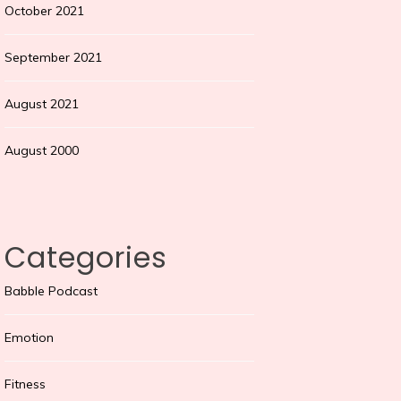
October 2021
September 2021
August 2021
August 2000
Categories
Babble Podcast
Emotion
Fitness