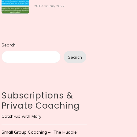
28 February 2022
Search
Search
Subscriptions &
Private Coaching
Catch-up with Mary
Small Group Coaching – “The Huddle”