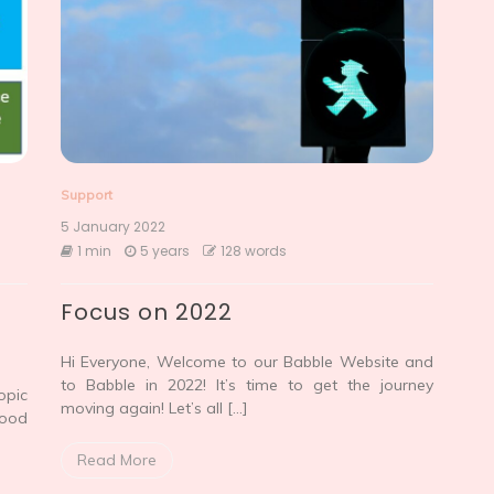
Support
5 January 2022
1 min
5 years
128 words
Focus on 2022
Hi Everyone, Welcome to our Babble Website and
to Babble in 2022! It’s time to get the journey
opic
moving again! Let’s all […]
Food
Read More