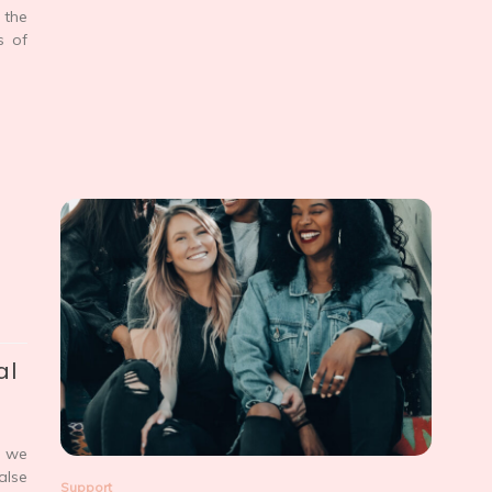
 the
s of
al
, we
alse
Support