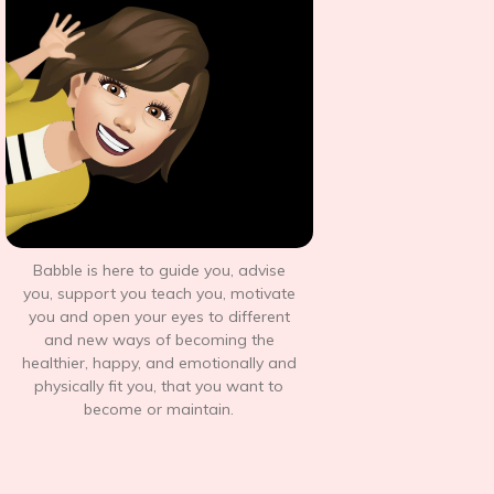
Babble is here to guide you, advise
you, support you teach you, motivate
you and open your eyes to different
and new ways of becoming the
healthier, happy, and emotionally and
physically fit you, that you want to
become or maintain.