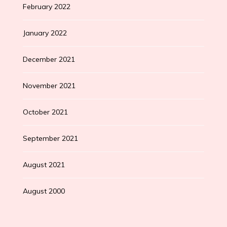
February 2022
January 2022
December 2021
November 2021
October 2021
September 2021
August 2021
August 2000