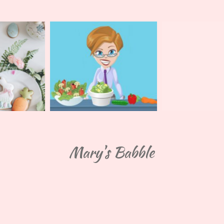
Mary's Babble