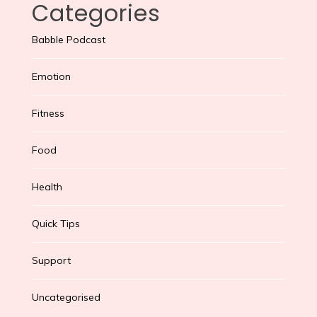
Categories
Babble Podcast
Emotion
Fitness
Food
Health
Quick Tips
Support
Uncategorised