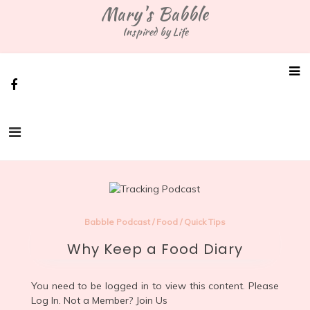
Skip
Mary's Babble
to
Inspired by Life
content
Babble Podcast
/
Food
/
Quick Tips
Why Keep a Food Diary
You need to be logged in to view this content. Please
Log In
. Not a Member?
Join Us