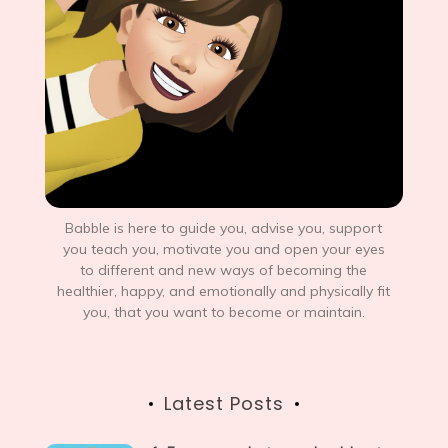
Babble is here to guide you, advise you, support
you teach you, motivate you and open your eyes
to different and new ways of becoming the
healthier, happy, and emotionally and physically fit
you, that you want to become or maintain.
Latest Posts