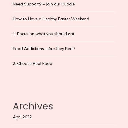
Need Support? – Join our Huddle
How to Have a Healthy Easter Weekend
1. Focus on what you should eat
Food Addictions – Are they Real?
2. Choose Real Food
Archives
April 2022