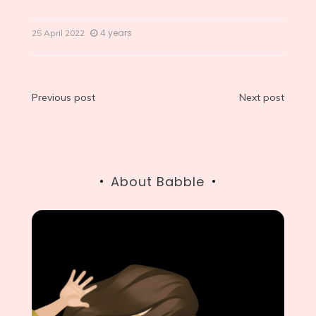
4 years
25 April 2022
Post
Previous post
Next post
navigation
About Babble