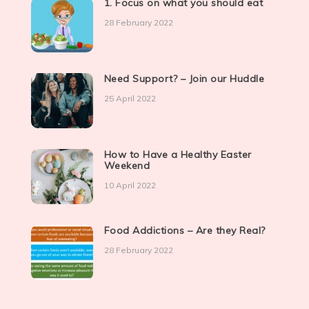
1. Focus on what you should eat
28 February 2022
Need Support? – Join our Huddle
25 April 2022
How to Have a Healthy Easter
Weekend
10 April 2022
Food Addictions – Are they Real?
28 February 2022