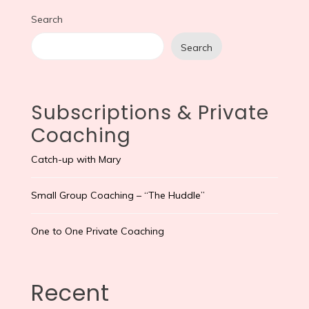
Search
Search
Subscriptions & Private
Coaching
Catch-up with Mary
Small Group Coaching – “The Huddle”
One to One Private Coaching
Recent