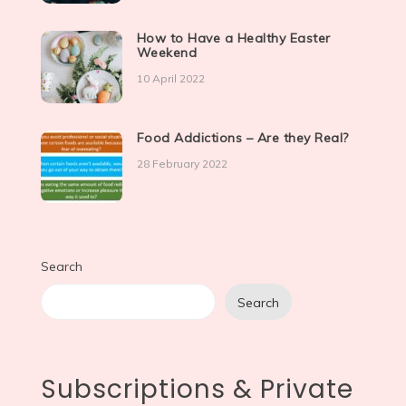
How to Have a Healthy Easter
Weekend
10 April 2022
Food Addictions – Are they Real?
28 February 2022
Search
Search
Subscriptions & Private