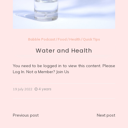
Babble Podcast
/
Food
/
Health
/
Quick Tips
Water and Health
You need to be logged in to view this content. Please
Log In
. Not a Member?
Join Us
4 years
19 July 2022
Post
Previous post
Next post