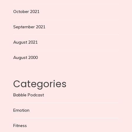
October 2021
September 2021
August 2021
August 2000
Categories
Babble Podcast
Emotion
Fitness