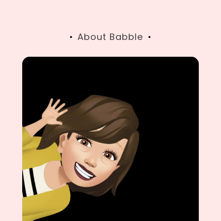
navigation
About Babble