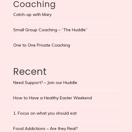
Coaching
Catch-up with Mary
Small Group Coaching – “The Huddle”
One to One Private Coaching
Recent
Need Support? – Join our Huddle
How to Have a Healthy Easter Weekend
1. Focus on what you should eat
Food Addictions – Are they Real?