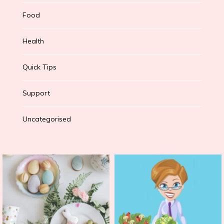
Food
Health
Quick Tips
Support
Uncategorised