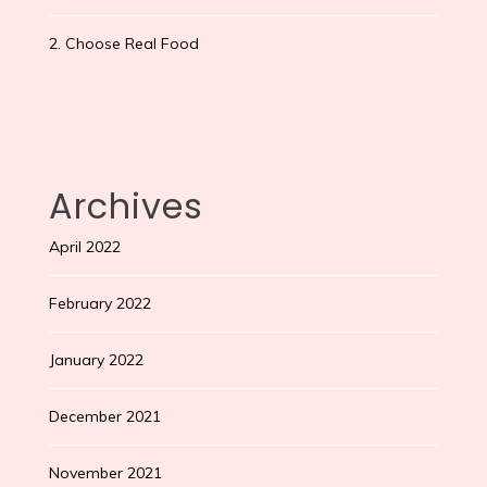
2. Choose Real Food
Archives
April 2022
February 2022
January 2022
December 2021
November 2021