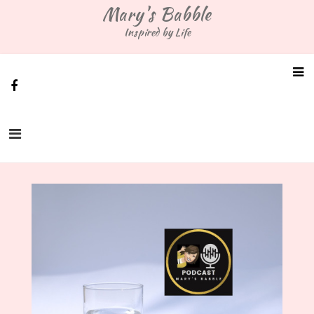
Skip
Mary's Babble
to
Inspired by Life
content