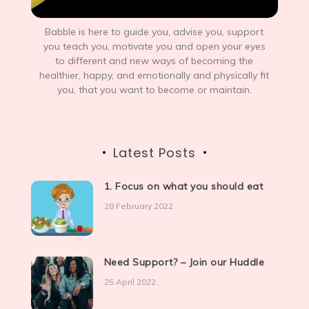
Babble is here to guide you, advise you, support
you teach you, motivate you and open your eyes
to different and new ways of becoming the
healthier, happy, and emotionally and physically fit
you, that you want to become or maintain.
Latest Posts
1. Focus on what you should eat
28 February 2022
Need Support? – Join our Huddle
25 April 2022