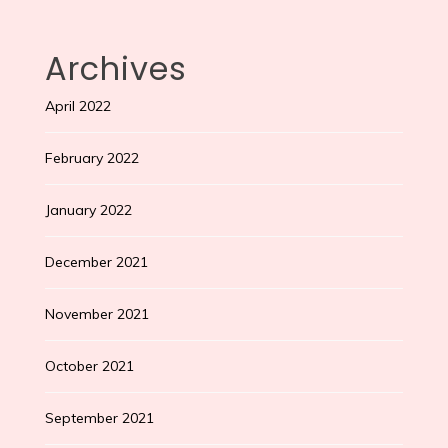
Archives
April 2022
February 2022
January 2022
December 2021
November 2021
October 2021
September 2021