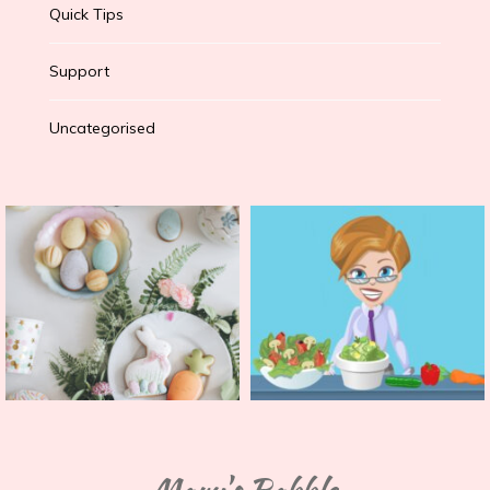
Quick Tips
Support
Uncategorised