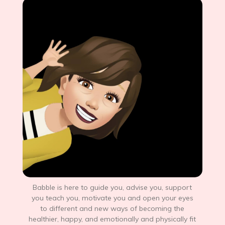
Babble is here to guide you, advise you, support
you teach you, motivate you and open your eyes
to different and new ways of becoming the
healthier, happy, and emotionally and physically fit