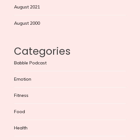
August 2021
August 2000
Categories
Babble Podcast
Emotion
Fitness
Food
Health