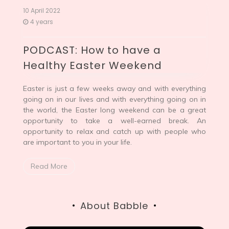
10 April 2022
4 years
PODCAST: How to have a
Healthy Easter Weekend
Easter is just a few weeks away and with everything
going on in our lives and with everything going on in
the world, the Easter long weekend can be a great
opportunity to take a well-earned break. An
opportunity to relax and catch up with people who
are important to you in your life.
Read More
About Babble