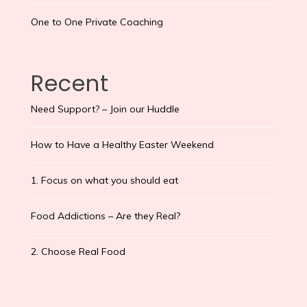
One to One Private Coaching
Recent
Need Support? – Join our Huddle
How to Have a Healthy Easter Weekend
1. Focus on what you should eat
Food Addictions – Are they Real?
2. Choose Real Food