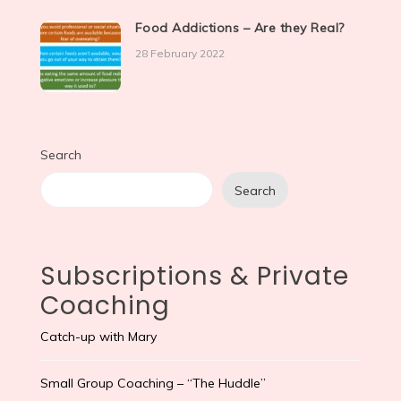
Food Addictions – Are they Real?
28 February 2022
Search
Search
Subscriptions & Private
Coaching
Catch-up with Mary
Small Group Coaching – “The Huddle”