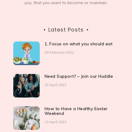
you, that you want to become or maintain.
Latest Posts
1. Focus on what you should eat
28 February 2022
Need Support? – Join our Huddle
25 April 2022
How to Have a Healthy Easter
Weekend
10 April 2022