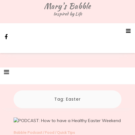
Skip
Mary's Babble
to
Inspired by Life
content
Tag:
Easter
Babble Podcast
/
Food
/
Quick Tips