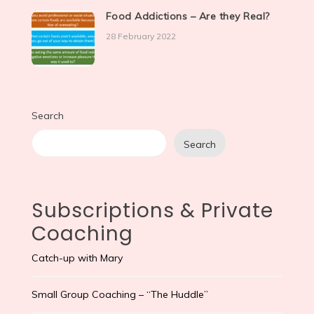
Food Addictions – Are they Real?
28 February 2022
Search
Search
Subscriptions & Private
Coaching
Catch-up with Mary
Small Group Coaching – “The Huddle”