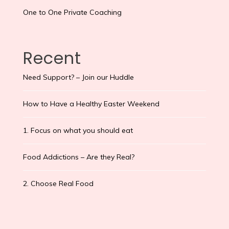
One to One Private Coaching
Recent
Need Support? – Join our Huddle
How to Have a Healthy Easter Weekend
1. Focus on what you should eat
Food Addictions – Are they Real?
2. Choose Real Food