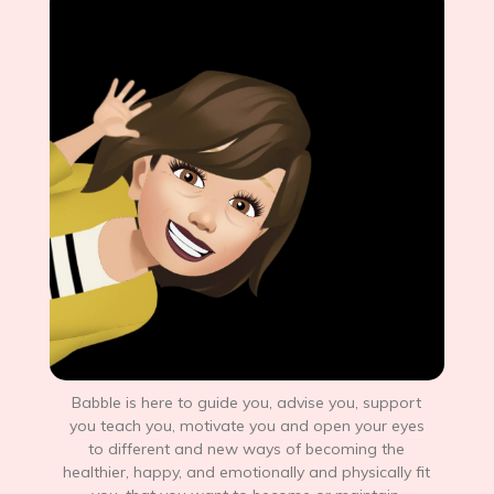
Babble is here to guide you, advise you, support
you teach you, motivate you and open your eyes
to different and new ways of becoming the
healthier, happy, and emotionally and physically fit