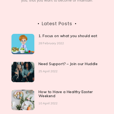
you, that you want to become or maintain.
Latest Posts
1. Focus on what you should eat
28 February 2022
Need Support? – Join our Huddle
25 April 2022
How to Have a Healthy Easter
Weekend
10 April 2022