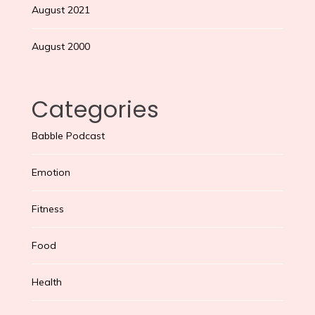
August 2021
August 2000
Categories
Babble Podcast
Emotion
Fitness
Food
Health