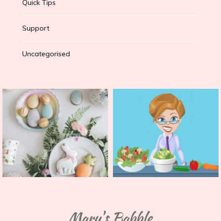
Quick Tips
Support
Uncategorised
Mary's Babble