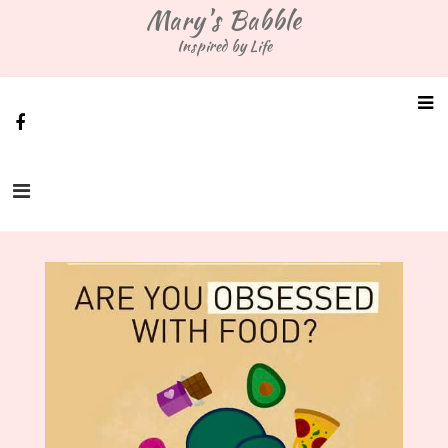
Skip
Mary's Babble
to
Inspired by Life
content