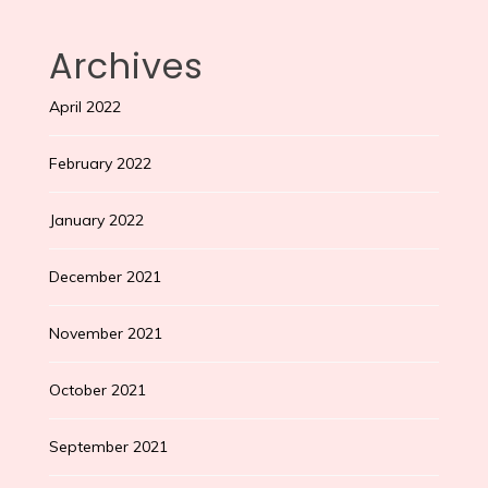
Archives
April 2022
February 2022
January 2022
December 2021
November 2021
October 2021
September 2021