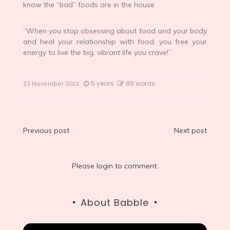
know the “bad” foods are in the house
“When you stop obsessing about food and your body
and heal your relationship with food, you free your
energy to live the big, vibrant life you crave!”
5 years
89 words
23 November 2021
Post
Previous post
Next post
navigation
Please login to comment.
About Babble