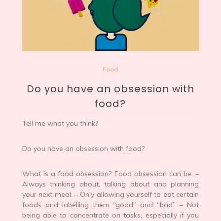
Food
Do you have an obsession with
food?
Tell me what you think?
Do you have an obsession with food?
What is a food obsession? Food obsession can be: –
Always thinking about, talking about and planning
your next meal. – Only allowing yourself to eat certain
foods and labelling them “good” and “bad” – Not
being able to concentrate on tasks, especially if you