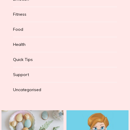
Fitness
Food
Health
Quick Tips
Support
Uncategorised