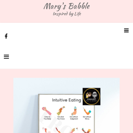
Skip
Mary's Babble
to
Inspired by Life
content