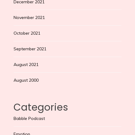
December 2021
November 2021
October 2021
September 2021
August 2021
August 2000
Categories
Babble Podcast
Emotion