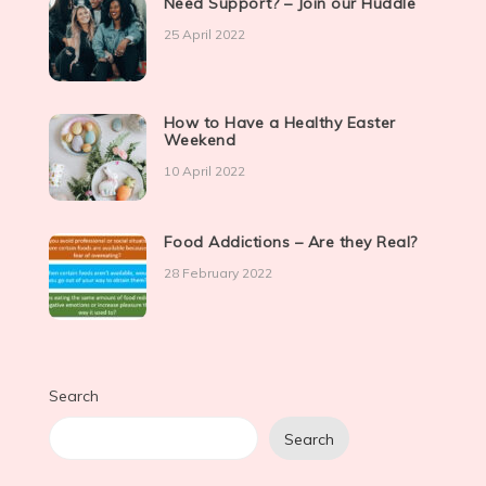
Need Support? – Join our Huddle
25 April 2022
How to Have a Healthy Easter
Weekend
10 April 2022
Food Addictions – Are they Real?
28 February 2022
Search
Search