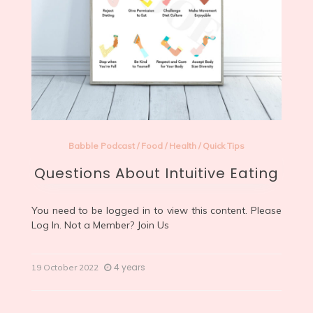
Babble Podcast
/
Food
/
Health
/
Quick Tips
Questions About Intuitive Eating
You need to be logged in to view this content. Please
Log In
. Not a Member?
Join Us
4 years
19 October 2022