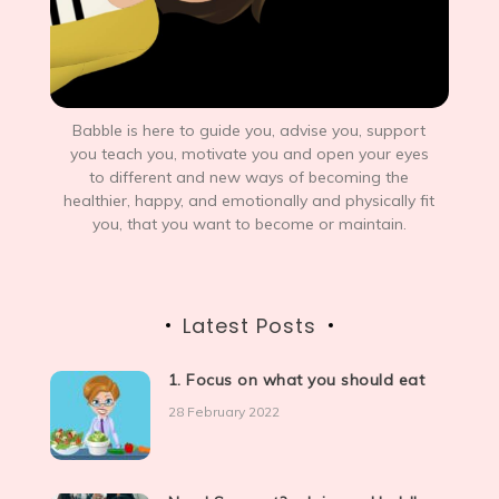
Babble is here to guide you, advise you, support
you teach you, motivate you and open your eyes
to different and new ways of becoming the
healthier, happy, and emotionally and physically fit
you, that you want to become or maintain.
Latest Posts
1. Focus on what you should eat
28 February 2022