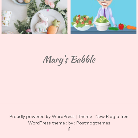
Mary's Babble
Proudly powered by WordPress
|
Theme :
New Blog a free
WordPress theme
: by :
Postmagthemes