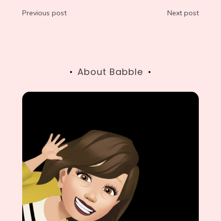
Post
Previous post
Next post
navigation
About Babble