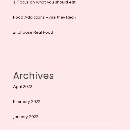
1. Focus on what you should eat
Food Addictions – Are they Real?
2. Choose Real Food
Archives
April 2022
February 2022
January 2022