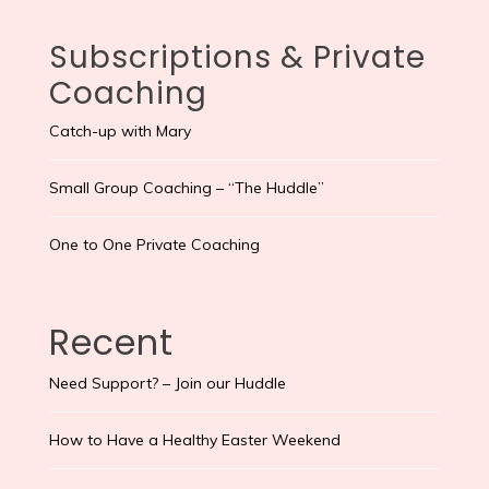
Subscriptions & Private
Coaching
Catch-up with Mary
Small Group Coaching – “The Huddle”
One to One Private Coaching
Recent
Need Support? – Join our Huddle
How to Have a Healthy Easter Weekend