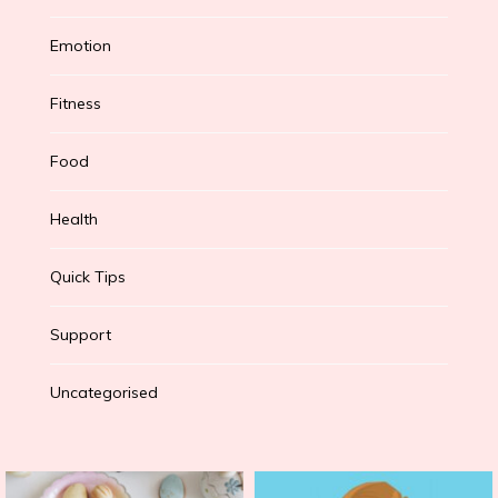
Emotion
Fitness
Food
Health
Quick Tips
Support
Uncategorised