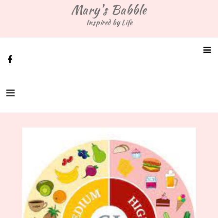
Skip
Mary's Babble
to
Inspired by Life
content