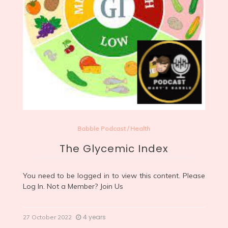
Babble Podcast
/
Health
The Glycemic Index
You need to be logged in to view this content. Please
Log In
. Not a Member?
Join Us
4 years
27 October 2022