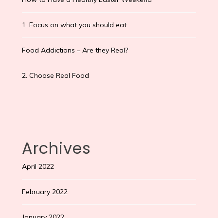
1. Focus on what you should eat
Food Addictions – Are they Real?
2. Choose Real Food
Archives
April 2022
February 2022
January 2022