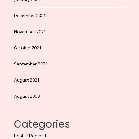
December 2021
November 2021
October 2021
September 2021
August 2021
August 2000
Categories
Babble Podcast