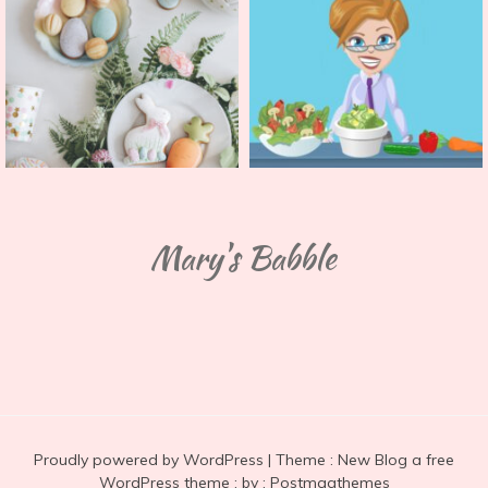
Mary's Babble
Proudly powered by WordPress
|
Theme :
New Blog a free
WordPress theme
: by :
Postmagthemes