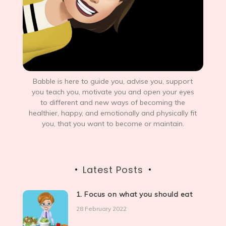
Babble is here to guide you, advise you, support
you teach you, motivate you and open your eyes
to different and new ways of becoming the
healthier, happy, and emotionally and physically fit
you, that you want to become or maintain.
Latest Posts
1. Focus on what you should eat
28 February 2022