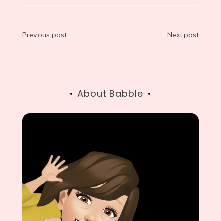
Post
Previous post
Next post
navigation
About Babble