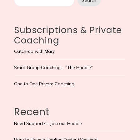
Search
Subscriptions & Private
Coaching
Catch-up with Mary
Small Group Coaching – “The Huddle”
One to One Private Coaching
Recent
Need Support? – Join our Huddle
How to Have a Healthy Easter Weekend