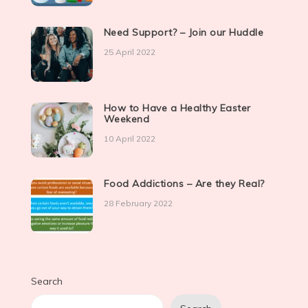
Need Support? – Join our Huddle
25 April 2022
How to Have a Healthy Easter
Weekend
10 April 2022
Food Addictions – Are they Real?
28 February 2022
Search